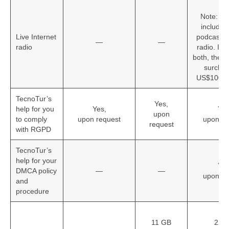
Ye
Note: Th
includes
Live Internet
podcasting
—
—
radio
radio. If 
both, there 
surchar
US$100 pe
TecnoTur’s
Yes,
help for you
Yes,
Yes
upon
to comply
upon request
upon re
request
with RGPD
TecnoTur’s
help for your
Yes
DMCA policy
—
—
upon re
and
procedure
11 GB
22 