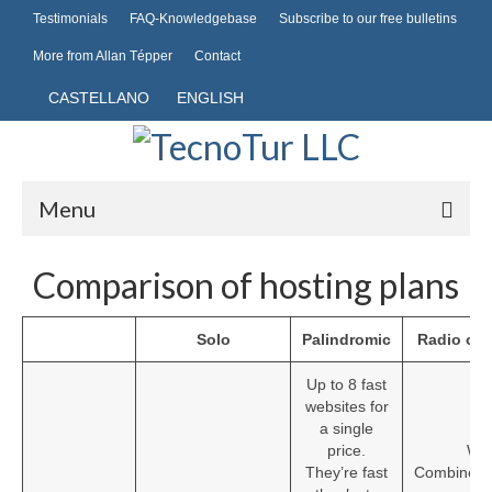
Testimonials
FAQ-Knowledgebase
Subscribe to our free bulletins
More from Allan Tépper
Contact
CASTELLANO
ENGLISH
Menu
Hosting
Comparison of hosting plans
Domains
Solo
Palindromic
Radio or 
Common domains
Up to 8 fast
Publishing
websites for
a single
Mobile telephony
price.
Wit
They’re fast
CombinedH