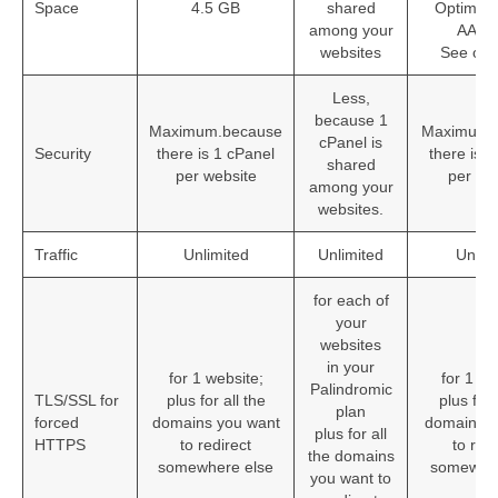
Space
4.5 GB
shared
Optimize 
among your
AAC-
websites
See ou
Less,
because 1
Maximum.because
Maximum.
cPanel is
Security
there is 1 cPanel
there is 
shared
per website
per we
among your
websites.
Traffic
Unlimited
Unlimited
Unlim
for each of
your
websites
in your
for 1 website;
for 1 we
Palindromic
TLS/SSL for
plus for all the
plus for 
plan
forced
domains you want
domains y
plus for all
HTTPS
to redirect
to redi
the domains
somewhere else
somewher
you want to