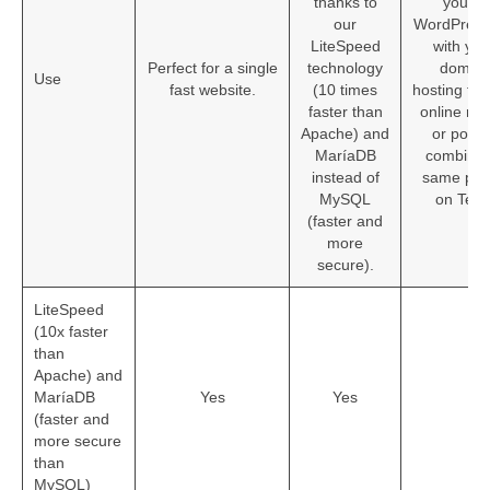
PBX
thanks to
you’ll 
our
WordPress
Services
LiteSpeed
with yo
Perfect for a single
technology
domain
Use
fast website.
(10 times
hosting for 
faster than
online ra
Apache) and
or podcas
MaríaDB
combined
instead of
same pla
MySQL
on Tecn
(faster and
more
secure).
LiteSpeed
(10x faster
than
Apache) and
MaríaDB
Yes
Yes
Ye
(faster and
more secure
than
MySQL)