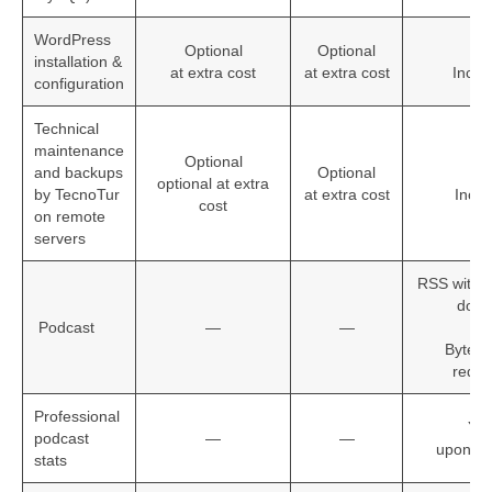
WordPress
Optional
Optional
installation &
at extra cost
at extra cost
Inclu
configuration
Technical
maintenance
Optional
and backups
Optional
optional at extra
by TecnoTur
at extra cost
Incu
cost
on remote
servers
RSS with 
doma
Podcast
—
—
+
Byte r
reque
Professional
Yes
podcast
—
—
upon re
stats