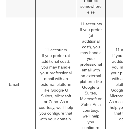
redirect
somewhere
else
11 accounts
If you prefer
(at
additional
cost), you
11 accounts
11 acc
may handle
If you prefer (at
If you pre
your
additional cost),
additional
professional
you may handle
you may 
email with
your professional
your prof
an external
email with an
with an e
platform like
Email
external platform
platform
Google G
like Google G
Google G 
Suites,
Suites, Microsoft
Microsoft 
Microsoft or
or Zoho. As a
As a courte
Zoho. As a
courtesy, we’ll help
help you c
courtesy,
you configure that
that wit
we’ll help
with your domain.
doma
you
configure