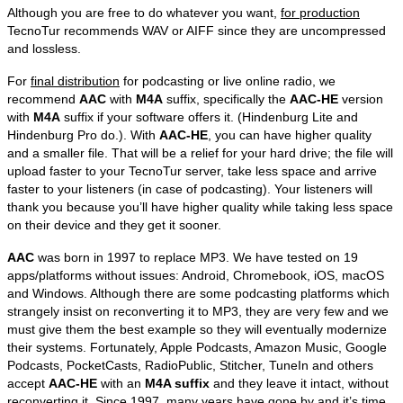
Although you are free to do whatever you want,
for production
TecnoTur recommends WAV or AIFF since they are uncompressed
and lossless.
For
final distribution
for podcasting or live online radio, we
recommend
AAC
with
M4A
suffix, specifically the
AAC-HE
version
with
M4A
suffix if your software offers it. (Hindenburg Lite and
Hindenburg Pro do.). With
AAC-HE
, you can have higher quality
and a smaller file. That will be a relief for your hard drive; the file will
upload faster to your TecnoTur server, take less space and arrive
faster to your listeners (in case of podcasting). Your listeners will
thank you because you’ll have higher quality while taking less space
on their device and they get it sooner.
AAC
was born in 1997 to replace MP3. We have tested on 19
apps/platforms without issues: Android, Chromebook, iOS, macOS
and Windows. Although there are some podcasting platforms which
strangely insist on reconverting it to MP3, they are very few and we
must give them the best example so they will eventually modernize
their systems. Fortunately, Apple Podcasts, Amazon Music, Google
Podcasts, PocketCasts, RadioPublic, Stitcher, TuneIn and others
accept
AAC-HE
with an
M4A suffix
and they leave it intact, without
reconverting it. Since 1997, many years have gone by and it’s time