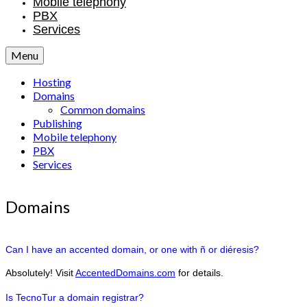
Mobile telephony
PBX
Services
Menu
Hosting
Domains
Common domains
Publishing
Mobile telephony
PBX
Services
Domains
Can I have an accented domain, or one with ñ or diéresis?
Absolutely! Visit
AccentedDomains.com
for details.
Is TecnoTur a domain registrar?