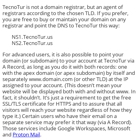
TecnoTur is not a domain registrar, but an agent of
registrars according to the chosen TLD. If you prefer,
you are free to buy or maintain your domain on any
registrar and point the DNS to TecnoTur this way:
NS1.TecnoTur.us
NS2.TecnoTur.us
For advanced users, it is also possible to point your
domain (or subdomain) to your account at TecnoTur via
A Record, as long as you do it with both records: one
with the apex domain (or apex subdomain) by itself and
separately www.domain.com (or other TLD) at the IP
assigned to your account. (This doesn’t mean your
website will be displayed both with and without www. In
fact, it shouldn’t. It’s just a requirement to get the free
SSL/TLS certificate for HTTPS and to assure that all
visitors will reach your website regardless of how they
type it.) Certain users who have their email on a
separate service may prefer it that way (via A Record).
Those services include Google Workspaces, Microsoft
and
Proton Mail
.