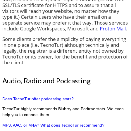
SSL/TLS certificate for HTTPS and to assure that all
visitors will reach your website, no matter how they
type it.) Certain users who have their email on a
separate service may prefer it that way. Those services
include Google Workspaces, Microsoft and
Proton Mail
.
Some clients prefer the simplicity of paying everything
in one place (i.e. TecnoTur) although technically and
legally, the registrar is a different entity not owned by
TecnoTur or its owner, for the benefit and protection of
the client.
Audio, Radio and Podcasting
Does TecnoTur offer podcasting stats?
TecnoTur highly recommends Blubrry and Podtrac stats. We even
help you to connect them.
MP3, AAC, or M4A? What does TecnoTur recommend?