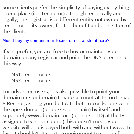
Some clients prefer the simplicity of paying everything
in one place (i.e. TecnoTur) although technically and
legally, the registrar is a different entity not owned by
TecnoTur or its owner, for the benefit and protection of
the client.
Must I buy my domain from TecnoTur or transfer it here?
If you prefer, you are free to buy or maintain your
domain on any registrar and point the DNS a TecnoTur
this way:
NS1.TecnoTur.us
NS2.TecnoTur.us
For advanced users, it is also possible to point your
domain (or subdomain) to your account at TecnoTur via
A Record, as long you do it with both records: one with
the apex domain (or apex subdomain) by itself and
separately www.domain.com (or other TLD) at the IP
assigned to your account. (This doesn’t mean your
website will be displayed both with and without www. In
fact, it shouldn’t. It’s just a requirement to get the free