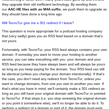
they upgrade their old inefficient technology. By sending them
our
AAC-HE files with an M4A suffix
, we push them to upgrade as
they should have done a long time ago.
Will TecnoTur give me a 301 redirect if I leave?
This question is more appropriate for a podcast hosting company
that (very sadly) gives you an RSS feed based on a domain that’s
not yours.
Fortunately, with TecnoTur, your RSS feed always contains your own
domain. If someday you want to move your hosting to another
service, you can take everything with you: your domain and your
RSS feed because they have always been and will always be yours
as long as you keep paying for the domain. Your RSS feed can still
be identical (unless you change your domain intentionally). If that’s
the case, you don’t need any redirect from TecnoTur, unless you
want to change domains, from one you own to another you own. If
that’s what you have in mind, we’ll certainly make a 301 redirect as
long as you still have your original domain with TecnoTur or pointed
to TecnoTur. If that stops (i.e. you stop renewing the original domain
or you point it somewhere else), we’ll no longer be able to do it. To
perform a redirect of a domain or part of it, the domain must exist