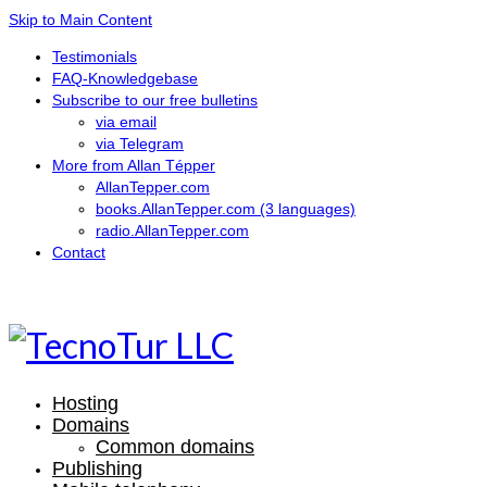
Skip to Main Content
Testimonials
FAQ-Knowledgebase
Subscribe to our free bulletins
via email
via Telegram
More from Allan Tépper
AllanTepper.com
books.AllanTepper.com (3 languages)
radio.AllanTepper.com
Contact
CASTELLANO
ENGLISH
Hosting
Domains
Common domains
Publishing