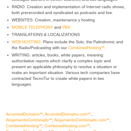
PBX
RADIO: Creation and implementation of Internet radio shows,
Services
both prerecorded and syndicated as podcasts and live.
WEBSITES: Creation, maintenance y hosting.
MOBILE TELEPHONY
and
PBX
TRANSLATIONS & LOCALIZATIONS
WEB HOSTING
: Plans include the Solo, the Palindromic and
the Radio/Podcasting with our
CombinedHosting℠
.
WRITING: articles, books, white papers, meaning:
authoritative reports which clarify a complex topic and
present an applicable philosophy to resolve a situation or
make an important situation. Various tech companies have
contracted TecnoTur to create white papers in two
languages.
AccentedDomains℠
,
AccentedDomains.com℠
,
AlojamientoCombinado℠
,
AlojamientoCombinado.com℠
,
CombinedHosting℠
,
CombinedHosting.com℠
,