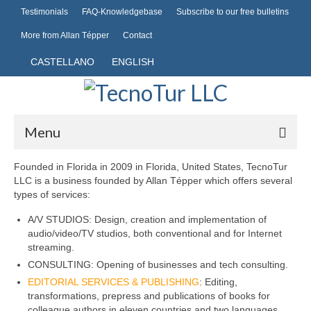
Testimonials
FAQ-Knowledgebase
Subscribe to our free bulletins
More from Allan Tépper
Contact
CASTELLANO
ENGLISH
Menu
Founded in Florida in 2009 in Florida, United States, TecnoTur
Hosting
LLC is a business founded by Allan Tépper which offers several
types of services:
Domains
A/V STUDIOS: Design, creation and implementation of
Common domains
audio/video/TV studios, both conventional and for Internet
streaming.
Publishing
CONSULTING: Opening of businesses and tech consulting.
EDITORIAL SERVICES & PUBLISHING
: Editing,
Mobile telephony
transformations, prepress and publications of books for
colleague authors in eleven countries and two languages.